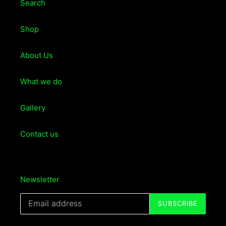
Search
Shop
About Us
What we do
Gallery
Contact us
Newsletter
SUBSCRIBE