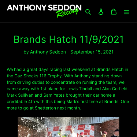
Skip
to
Search
Log in
Cart
content
Brands Hatch 11/9/2021
by Anthony Seddon
September 15, 2021
We had a great days racing last weekend at Brands Hatch in
the Gaz Shocks 116 Trophy. With Anthony standing down
from driving duties to concentrate on running the team, we
came away with 1st place for Lewis Tindall and Alan Corfield.
Mark Sullivan and Sam Yates brought their car home a
creditable 4th with this being Mark’s first time at Brands. One
more to go at Snetterton next month.