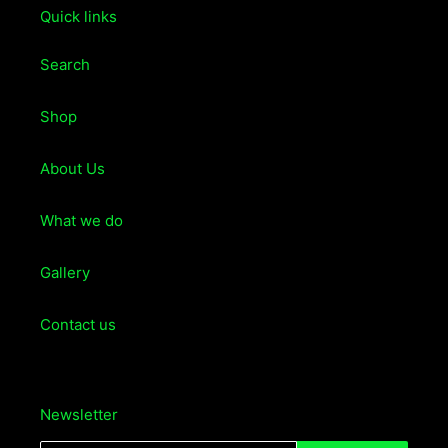
Quick links
Search
Shop
About Us
What we do
Gallery
Contact us
Newsletter