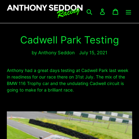
Skip
to
Search
Log in
Cart
content
Cadwell Park Testing
by Anthony Seddon
July 15, 2021
Anthony had a great days testing at Cadwell Park last week
in readiness for our race there on 31st July. The mix of the
BMW 116 Trophy car and the undulating Cadwell circuit is
going to make for a brilliant race.